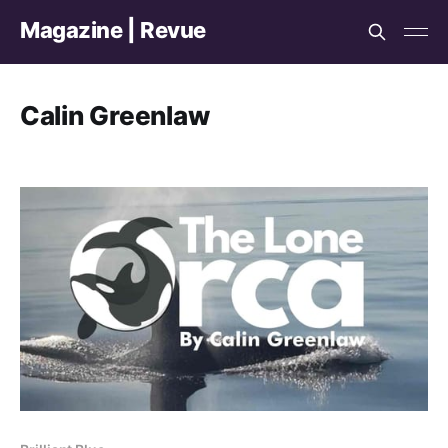
Magazine | Revue
Calin Greenlaw