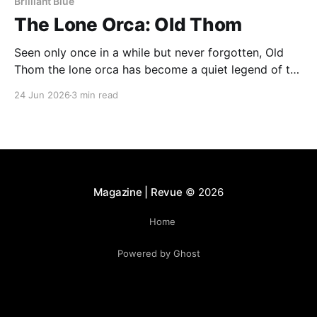
Brilliant Blue
The Lone Orca: Old Thom
Seen only once in a while but never forgotten, Old
Thom the lone orca has become a quiet legend of the
Bay of Fundy. His rare appearances continue to
24 Jun 2026
3 min read
fascinate whale watchers, who describe encounters
with him as unforgettable and deeply moving.
Magazine | Revue
© 2026
Home
Powered by Ghost