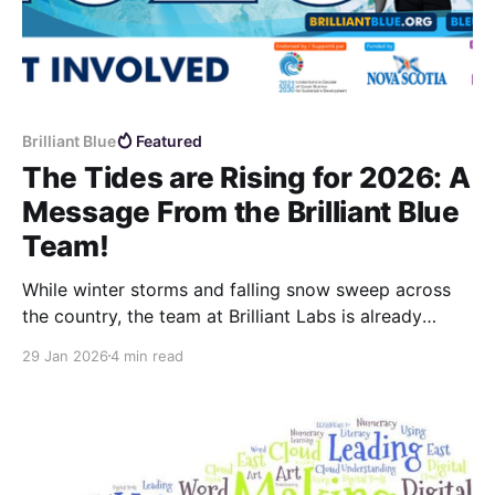
Brilliant Blue
Featured
The Tides are Rising for 2026: A
Message From the Brilliant Blue
Team!
While winter storms and falling snow sweep across
the country, the team at Brilliant Labs is already
looking ahead: our minds are on the ocean, and the
29 Jan 2026
4 min read
Brilliant Blue Challenge 2026 season is officially
underway.