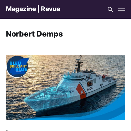
Magazine | Revue
Norbert Demps