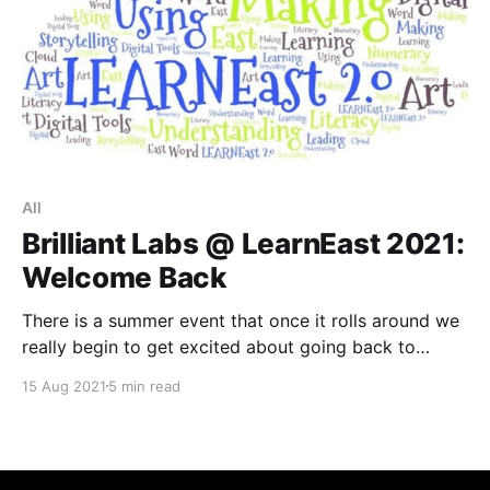
All
Brilliant Labs @ LearnEast 2021:
Welcome Back
There is a summer event that once it rolls around we
really begin to get excited about going back to
school. LearnEast is a boutique learning event held in
15 Aug 2021
5 min read
Fredericton, New Brunswick since 2005. In its 17th
year, this event continues to be inspiring for
educators who are interested in