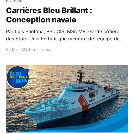
Francais
Carrières Bleu Brillant :
Conception navale
Par Luis Santana, BSc CIS, MSc ME, Garde côtière
des États-Unis En tant que membre de l’équipe de
conception navale de la Garde côtière, je considère
02 Mar 2026
4 min read
la conception des navires comme un élément
essentiel de notre mission visant à assurer la sécurité
et la sûreté maritimes, ainsi que la