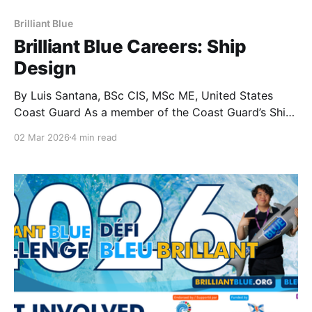
Brilliant Blue
Brilliant Blue Careers: Ship
Design
By Luis Santana, BSc CIS, MSc ME, United States
Coast Guard As a member of the Coast Guard’s Ship
Design Team, I view ship design as a critical
02 Mar 2026
4 min read
component of our mission to ensure maritime safety,
security, along with commercial and environmental
stewardship. This field is not just about