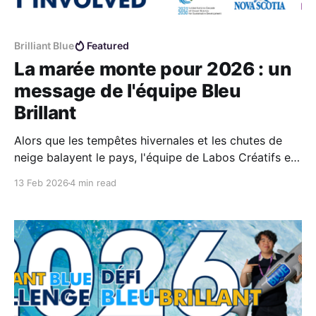
Brilliant Blue
Featured
La marée monte pour 2026 : un
message de l'équipe Bleu
Brillant
Alors que les tempêtes hivernales et les chutes de
neige balayent le pays, l'équipe de Labos Créatifs est
déjà tournée vers l'avenir : nos pensées se tournent
13 Feb 2026
4 min read
vers l'océan, et la saison 2026 du Défi Bleu Brilliant
est officiellement lancée.