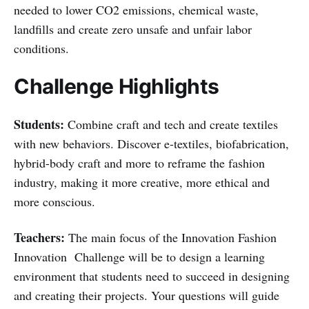
needed to lower CO2 emissions, chemical waste,
landfills and create zero unsafe and unfair labor
conditions.
Challenge Highlights
Students:
Combine craft and tech and create textiles
with new behaviors. Discover e-textiles, biofabrication,
hybrid-body craft and more to reframe the fashion
industry, making it more creative, more ethical and
more conscious.
Teachers:
The main focus of the Innovation Fashion
Innovation Challenge will be to design a learning
environment that students need to succeed in designing
and creating their projects. Your questions will guide