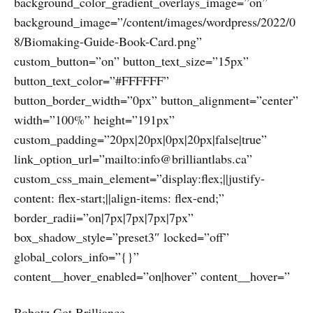
background_color_gradient_overlays_image=”on”
background_image=”/content/images/wordpress/2022/0
8/Biomaking-Guide-Book-Card.png”
custom_button=”on” button_text_size=”15px”
button_text_color=”#FFFFFF”
button_border_width=”0px” button_alignment=”center”
width=”100%” height=”191px”
custom_padding=”20px|20px|0px|20px|false|true”
link_option_url=”mailto:info@brilliantlabs.ca”
custom_css_main_element=”display:flex;||justify-
content: flex-start;||align-items: flex-end;”
border_radii=”on|7px|7px|7px|7px”
box_shadow_style=”preset3″ locked=”off”
global_colors_info=”{}”
content__hover_enabled=”on|hover” content__hover=”
Robotz Got Brilliance