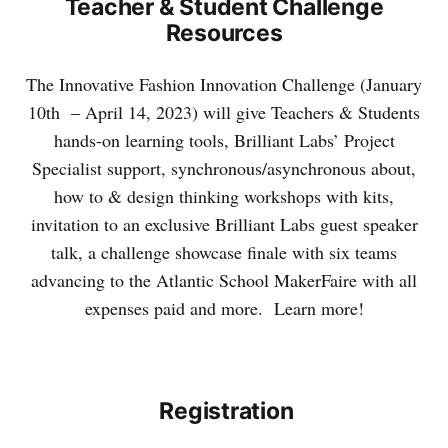
Teacher & Student Challenge
Resources
The Innovative Fashion Innovation Challenge (
January
10th – April 14, 2023
) will give Teachers & Students
hands-on learning tools, Brilliant Labs’ Project
Specialist support, synchronous/asynchronous about,
how to & design thinking workshops with kits,
invitation to an exclusive Brilliant Labs guest speaker
talk, a challenge showcase finale with six teams
advancing to the Atlantic School MakerFaire with all
expenses paid and more. Learn more!
Registration