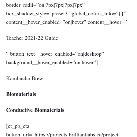
border_radii=”on|7px|7px|7px|7px”
box_shadow_style=”preset3″ global_colors_info=”{}”
content__hover_enabled=”on|hover” content__hover=”
Teacher 2021-22 Guide
” button_text__hover_enabled=”on|desktop”
background__hover_enabled=”on|hover”]
Kombucha Brew
Biomaterials
Conductive Biomaterials
[et_pb_cta
button_url=”https://projects.brilliantlabs.ca/project-