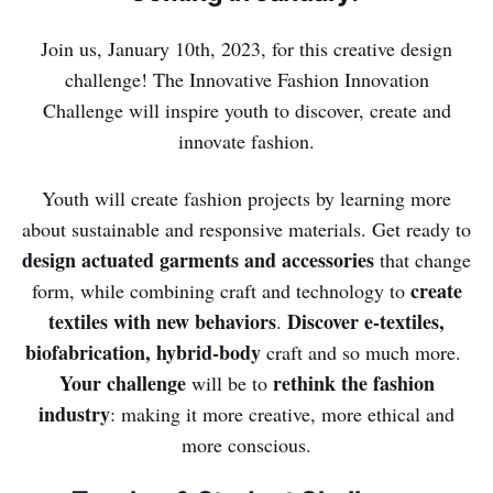
Join us, January 10th, 2023, for this creative design
challenge! The Innovative Fashion Innovation
Challenge will inspire youth to discover, create and
innovate fashion.
Youth will create fashion projects by learning more
about sustainable and responsive materials. Get ready to
design actuated garments
and accessories
that change
create
form, while combining craft and technology to
textiles with new behaviors
Discover e-textiles,
.
biofabrication, hybrid-body
craft and so much more.
Your challenge
rethink the fashion
will be to
industry
: making it more creative, more ethical and
more conscious.