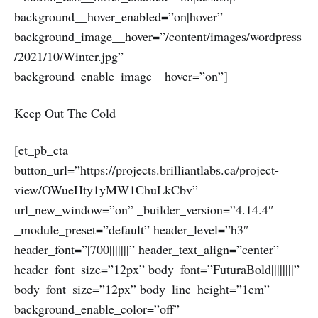
background__hover_enabled=”on|hover”
background_image__hover=”/content/images/wordpress
/2021/10/Winter.jpg”
background_enable_image__hover=”on”]
Keep Out The Cold
[et_pb_cta
button_url=”https://projects.brilliantlabs.ca/project-
view/OWueHty1yMW1ChuLkCbv”
url_new_window=”on” _builder_version=”4.14.4″
_module_preset=”default” header_level=”h3″
header_font=”|700|||||||” header_text_align=”center”
header_font_size=”12px” body_font=”FuturaBold||||||||”
body_font_size=”12px” body_line_height=”1em”
background_enable_color=”off”