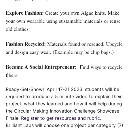
Explore Fashion:
Create your own Algae knits. Make
your own wearable using sustainable materials or reuse
old clothes.
Fashion Recycled:
Materials found or rescued. Upcycle
and design easy wear. (Example may be chip bags.)
Become A Social Entrepreneur:
Find ways to recycle
fibers.
Ready-Set-Show! April 17-21 2023, students will be
required to produce a 5 minute video to explain their
project, what they learned and how it will help during
the Circular Making Innovation Challenge Showcase
Finale.
Register to get resources and rubric.
Brilliant Labs will choose one project per category (7)