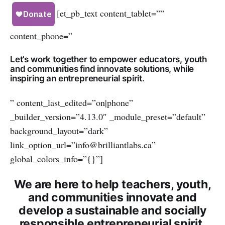
[et_pb_text content_tablet=””
content_phone=”
Let’s work together to empower educators, youth
and communities find innovate solutions, while
inspiring an entrepreneurial spirit.
” content_last_edited=”on|phone”
_builder_version=”4.13.0″ _module_preset=”default”
background_layout=”dark”
link_option_url=”info@brilliantlabs.ca”
global_colors_info=”{}”]
We are here to help teachers, youth,
and communities innovate and
develop a sustainable and socially
responsible entrepreneurial spirit.