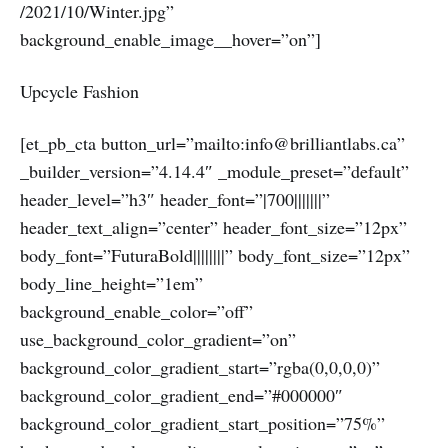
/2021/10/Winter.jpg”
background_enable_image__hover=”on”]
Upcycle Fashion
[et_pb_cta button_url=”mailto:info@brilliantlabs.ca”
_builder_version=”4.14.4″ _module_preset=”default”
header_level=”h3″ header_font=”|700|||||||”
header_text_align=”center” header_font_size=”12px”
body_font=”FuturaBold||||||||” body_font_size=”12px”
body_line_height=”1em”
background_enable_color=”off”
use_background_color_gradient=”on”
background_color_gradient_start=”rgba(0,0,0,0)”
background_color_gradient_end=”#000000″
background_color_gradient_start_position=”75%”