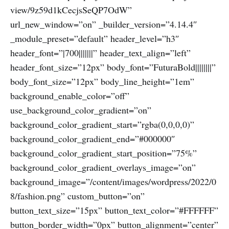
view/9z59d1kCecjsSeQP7OdW”
url_new_window=”on” _builder_version=”4.14.4″
_module_preset=”default” header_level=”h3″
header_font=”|700|||||||” header_text_align=”left”
header_font_size=”12px” body_font=”FuturaBold||||||||”
body_font_size=”12px” body_line_height=”1em”
background_enable_color=”off”
use_background_color_gradient=”on”
background_color_gradient_start=”rgba(0,0,0,0)”
background_color_gradient_end=”#000000″
background_color_gradient_start_position=”75%”
background_color_gradient_overlays_image=”on”
background_image=”/content/images/wordpress/2022/0
8/fashion.png” custom_button=”on”
button_text_size=”15px” button_text_color=”#FFFFFF”
button_border_width=”0px” button_alignment=”center”