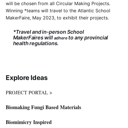
will be chosen from all Circular Making Projects.
Winning *teams will travel to the Atlantic School
MakerFaire, May 2023, to exhibit their projects.
*Travel and in-person School
MakerFaires will
to any provincial
adhere
health regulations.
Explore Ideas
PROJECT PORTAL >
Biomaking Fungi Based Materials
Biomimicry Inspired