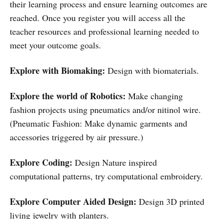
their learning process and ensure learning outcomes are
reached. Once you register you will access all the
teacher resources and professional learning needed to
meet your outcome goals.
Explore with Biomaking:
Design with biomaterials.
Explore the world of Robotics:
Make changing
fashion projects using pneumatics and/or nitinol wire.
(
Pneumatic Fashion: Make dynamic garments and
accessories triggered by air pressure.)
Explore Coding:
Design Nature inspired
computational patterns, try computational embroidery.
Explore Computer Aided Design:
Design 3D printed
living jewelry with planters.