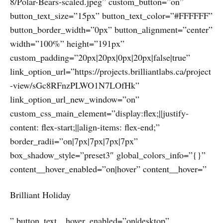
8/Polar-Bears-scaled.jpeg” custom_button=”on”
button_text_size=”15px” button_text_color=”#FFFFFF”
button_border_width=”0px” button_alignment=”center”
width=”100%” height=”191px”
custom_padding=”20px|20px|0px|20px|false|true”
link_option_url=”https://projects.brilliantlabs.ca/project
-view/sGc8RFnzPLWO1N7LOfHk”
link_option_url_new_window=”on”
custom_css_main_element=”display:flex;||justify-
content: flex-start;||align-items: flex-end;”
border_radii=”on|7px|7px|7px|7px”
box_shadow_style=”preset3″ global_colors_info=”{}”
content__hover_enabled=”on|hover” content__hover=”
Brilliant Holiday
” button_text__hover_enabled=”on|desktop”