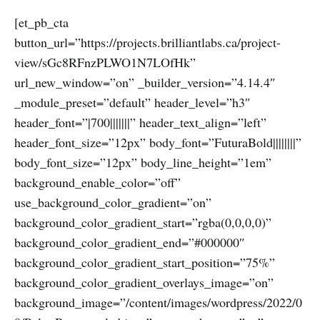
[et_pb_cta
button_url=”https://projects.brilliantlabs.ca/project-
view/sGc8RFnzPLWO1N7LOfHk”
url_new_window=”on” _builder_version=”4.14.4″
_module_preset=”default” header_level=”h3″
header_font=”|700|||||||” header_text_align=”left”
header_font_size=”12px” body_font=”FuturaBold||||||||”
body_font_size=”12px” body_line_height=”1em”
background_enable_color=”off”
use_background_color_gradient=”on”
background_color_gradient_start=”rgba(0,0,0,0)”
background_color_gradient_end=”#000000″
background_color_gradient_start_position=”75%”
background_color_gradient_overlays_image=”on”
background_image=”/content/images/wordpress/2022/0