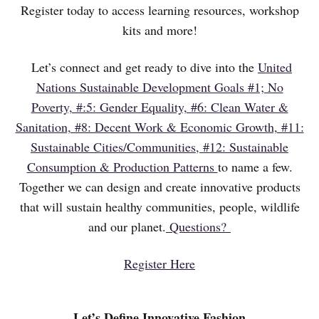
Register today to access learning resources, workshop
kits and more!
Let’s connect and get ready to dive into the
United
Nations Sustainable Development Goals #1; No
Poverty, #:5: Gender Equality, #6: Clean Water &
Sanitation, #8: Decent Work & Economic Growth, #11:
Sustainable Cities/Communities, #12: Sustainable
Consumption & Production Patterns
to name a few.
Together we can design and create innovative products
that will sustain healthy communities, people, wildlife
and our planet.
Questions?
Register Here
Let’s Define Innovative Fashion