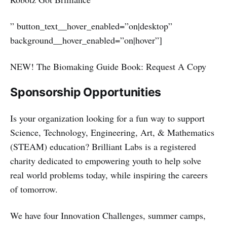
” button_text__hover_enabled=”on|desktop”
background__hover_enabled=”on|hover”]
NEW! The Biomaking Guide Book: Request A Copy
Sponsorship Opportunities
Is your organization looking for a fun way to support
Science, Technology, Engineering, Art, & Mathematics
(STEAM) education? Brilliant Labs is a registered
charity dedicated to empowering youth to help solve
real world problems today, while inspiring the careers
of tomorrow.
We have four Innovation Challenges, summer camps,