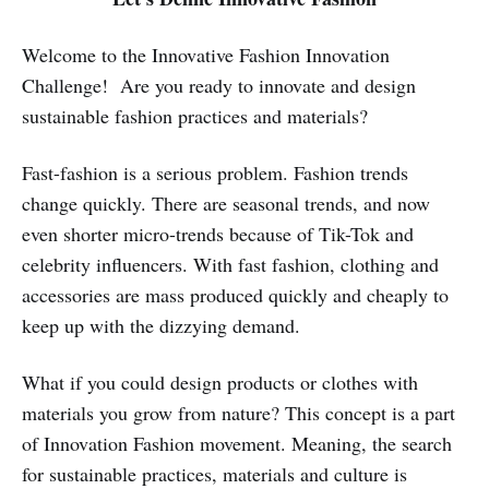
Welcome to the Innovative Fashion Innovation
Challenge! Are you ready to innovate and design
sustainable fashion practices and materials?
Fast-fashion is a serious problem. Fashion trends
change quickly. There are seasonal trends, and now
even shorter micro-trends because of Tik-Tok and
celebrity influencers. With fast fashion, clothing and
accessories are mass produced quickly and cheaply to
keep up with the dizzying demand.
What if you could design products or clothes with
materials you grow from nature? This concept is a part
of Innovation Fashion movement. Meaning, the search
for sustainable practices, materials and culture is