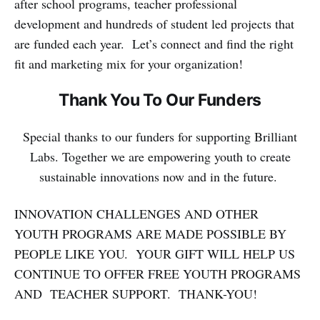
after school programs, teacher professional
development and hundreds of student led projects that
are funded each year. Let’s connect and find the right
fit and marketing mix for your organization!
Thank You To Our Funders
Special thanks to our funders for supporting Brilliant
Labs. Together we are empowering youth to create
sustainable innovations now and in the future.
INNOVATION CHALLENGES AND OTHER
YOUTH PROGRAMS ARE MADE POSSIBLE BY
PEOPLE LIKE YOU. YOUR GIFT WILL HELP US
CONTINUE TO OFFER FREE YOUTH PROGRAMS
AND TEACHER SUPPORT. THANK-YOU!