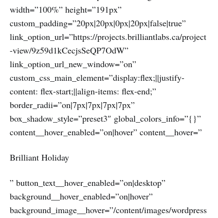
width=”100%” height=”191px”
custom_padding=”20px|20px|0px|20px|false|true”
link_option_url=”https://projects.brilliantlabs.ca/project
-view/9z59d1kCecjsSeQP7OdW”
link_option_url_new_window=”on”
custom_css_main_element=”display:flex;||justify-
content: flex-start;||align-items: flex-end;”
border_radii=”on|7px|7px|7px|7px”
box_shadow_style=”preset3″ global_colors_info=”{}”
content__hover_enabled=”on|hover” content__hover=”
Brilliant Holiday
” button_text__hover_enabled=”on|desktop”
background__hover_enabled=”on|hover”
background_image__hover=”/content/images/wordpress