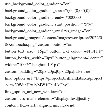
use_background_color_gradient=”on”
background_color_gradient_start=”rgba(0,0,0,0)”
background_color_gradient_end=”#000000″
background_color_gradient_start_position=”75%”
background_color_gradient_overlays_image=”on”
background_image=”/content/images/wordpress/2022/0
8/Kombucha.png” custom_button=”on”
button_text_size=”15px” button_text_color=”#FFFFFF”
button_border_width=”0px” button_alignment=”center”
width=”100%” height=”191px”
custom_padding=”20px|20px|0px|20px|false|true”
link_option_url=”https://projects.brilliantlabs.ca/project
-view/OWueHty1yMW1ChuLkCbv”
link_option_url_new_window=”on”
custom_css_main_element=”display:flex;||justify-
content: flex-start;||align-items: flex-end;”