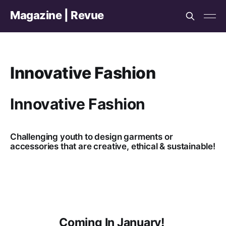
Magazine | Revue
Innovative Fashion
Innovative Fashion
Challenging youth to design garments or
accessories that are creative, ethical & sustainable!
Coming In January!