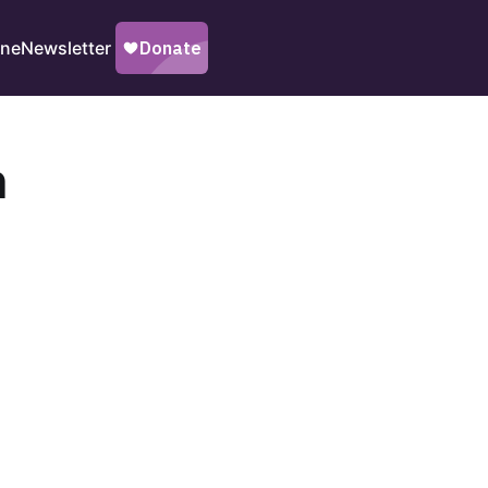
ine
Newsletter
n