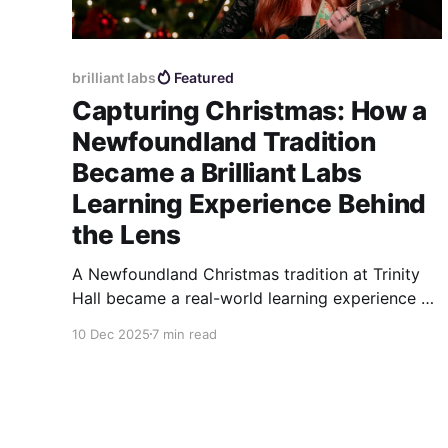
brilliant labs
Featured
Capturing Christmas: How a
Newfoundland Tradition
Became a Brilliant Labs
Learning Experience Behind
the Lens
A Newfoundland Christmas tradition at Trinity
Hall became a real-world learning experience as
Brilliant Labs youth documented live music,
10 Dec 2025
7 min read
artists, and community through photography
and storytelling.