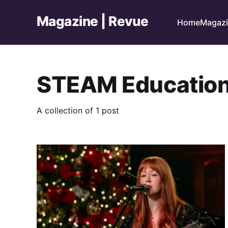
Magazine | Revue
Home
Magaz
STEAM Educatio
A collection of 1 post