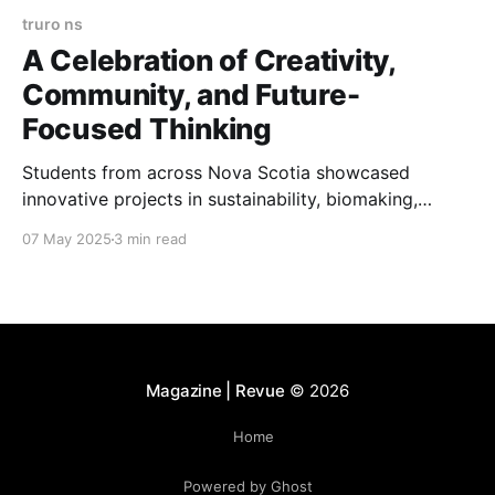
truro ns
A Celebration of Creativity,
Community, and Future-
Focused Thinking
Students from across Nova Scotia showcased
innovative projects in sustainability, biomaking,
renewable energy, and design at the Nova Scotia
07 May 2025
3 min read
Innovation Fair 2025.
Magazine | Revue
© 2026
Home
Powered by Ghost