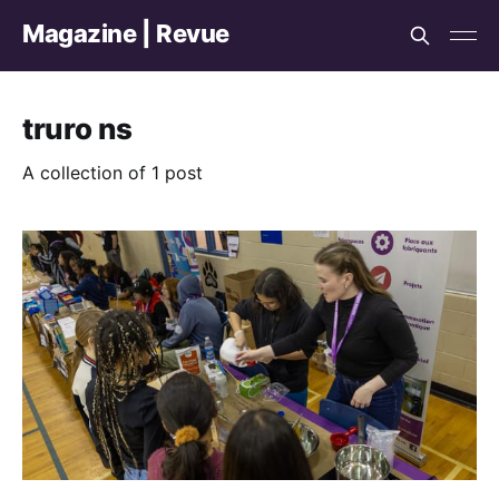
Magazine | Revue
truro ns
A collection of 1 post