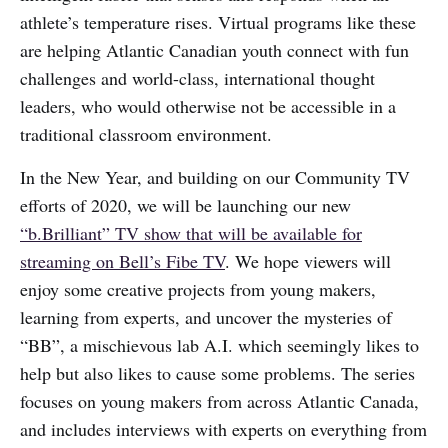
athlete’s temperature rises. Virtual programs like these
are helping Atlantic Canadian youth connect with fun
challenges and world-class, international thought
leaders, who would otherwise not be accessible in a
traditional classroom environment.
In the New Year, and building on our Community TV
efforts of 2020, we will be launching our new
“b.Brilliant” TV show that will be available for
streaming on Bell’s Fibe TV
. We hope viewers will
enjoy some creative projects from young makers,
learning from experts, and uncover the mysteries of
“BB”, a mischievous lab A.I. which seemingly likes to
help but also likes to cause some problems. The series
focuses on young makers from across Atlantic Canada,
and includes interviews with experts on everything from