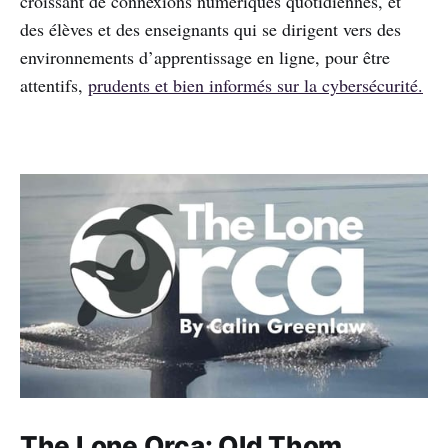
croissant de connexions numériques quotidiennes, et
des élèves et des enseignants qui se dirigent vers des
environnements d’apprentissage en ligne, pour être
attentifs,
prudents et bien informés sur la cybersécurité.
The Lone Orca: Old Thom