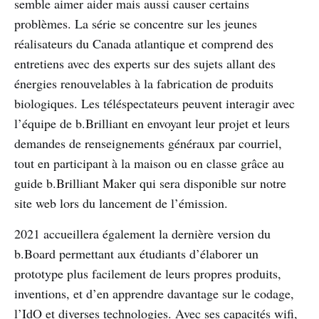
semble aimer aider mais aussi causer certains
problèmes. La série se concentre sur les jeunes
réalisateurs du Canada atlantique et comprend des
entretiens avec des experts sur des sujets allant des
énergies renouvelables à la fabrication de produits
biologiques. Les téléspectateurs peuvent interagir avec
l’équipe de b.Brilliant en envoyant leur projet et leurs
demandes de renseignements généraux par courriel,
tout en participant à la maison ou en classe grâce au
guide b.Brilliant Maker qui sera disponible sur notre
site web lors du lancement de l’émission.
2021 accueillera également la dernière version du
b.Board permettant aux étudiants d’élaborer un
prototype plus facilement de leurs propres produits,
inventions, et d’en apprendre davantage sur le codage,
l’IdO et diverses technologies. Avec ses capacités wifi,