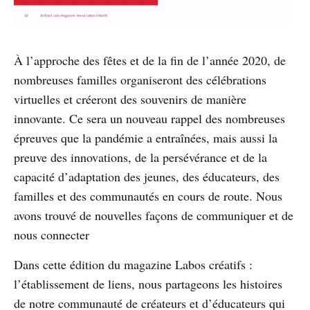
À l’approche des fêtes et de la fin de l’année 2020, de
nombreuses familles organiseront des célébrations
virtuelles et créeront des souvenirs de manière
innovante. Ce sera un nouveau rappel des nombreuses
épreuves que la pandémie a entraînées, mais aussi la
preuve des innovations, de la persévérance et de la
capacité d’adaptation des jeunes, des éducateurs, des
familles et des communautés en cours de route. Nous
avons trouvé de nouvelles façons de communiquer et de
nous connecter
Dans cette édition du magazine Labos créatifs :
l’établissement de liens, nous partageons les histoires
de notre communauté de créateurs et d’éducateurs qui