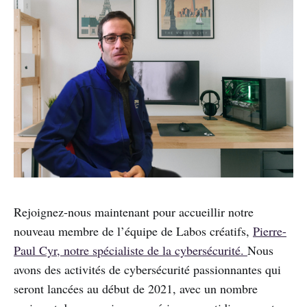
Rejoignez-nous maintenant pour accueillir notre
nouveau membre de l’équipe de Labos créatifs,
Pierre-
Paul Cyr, notre spécialiste de la cybersécurité.
Nous
avons des activités de cybersécurité passionnantes qui
seront lancées au début de 2021, avec un nombre