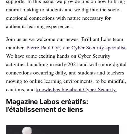
supports. In this issue, we provide tips on how to bring
natural making to students and we dig into the socio-
emotional connections with nature necessary for
authentic learning experiences.
Join us as we welcome our newest Brilliant Labs team
member,
Pierre-Paul Cyr, our Cyber Security specialist
.
We have some exciting hands on Cyber Security
activities launching in early 2021 and with more digital
connections occurring daily, and students and teachers
moving to online learning environments, to be mindful,
cautious, and
knowledgeable about Cyber Security.
Magazine Labos créatifs:
l’établissement de liens