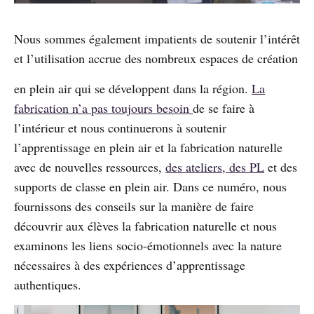
Nous sommes également impatients de soutenir l’intérêt
et l’utilisation accrue des nombreux espaces de création
en plein air qui se développent dans la région.
La
fabrication n’a pas toujours besoin
de se faire à
l’intérieur et nous continuerons à soutenir
l’apprentissage en plein air et la fabrication naturelle
avec de nouvelles ressources,
des ateliers, des PL
et des
supports de classe en plein air. Dans ce numéro, nous
fournissons des conseils sur la manière de faire
découvrir aux élèves la fabrication naturelle et nous
examinons les liens socio-émotionnels avec la nature
nécessaires à des expériences d’apprentissage
authentiques.