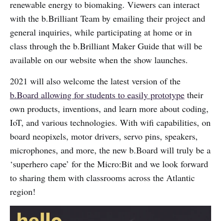
renewable energy to biomaking. Viewers can interact
with the b.Brilliant Team by emailing their project and
general inquiries, while participating at home or in
class through the b.Brilliant Maker Guide that will be
available on our website when the show launches.
2021 will also welcome the latest version of the
b.Board allowing for students to easily prototype
their
own products, inventions, and learn more about coding,
IoT, and various technologies. With wifi capabilities, on
board neopixels, motor drivers, servo pins, speakers,
microphones, and more, the new b.Board will truly be a
‘superhero cape’ for the Micro:Bit and we look forward
to sharing them with classrooms across the Atlantic
region!