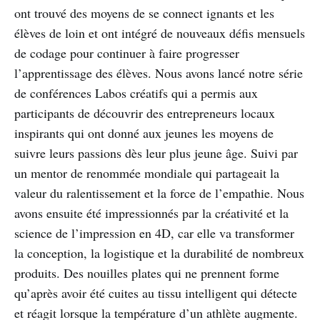
ont trouvé des moyens de se connect ignants et les
élèves de loin et ont intégré de nouveaux défis mensuels
de codage pour continuer à faire progresser
l’apprentissage des élèves. Nous avons lancé notre série
de conférences Labos créatifs qui a permis aux
participants de découvrir des entrepreneurs locaux
inspirants qui ont donné aux jeunes les moyens de
suivre leurs passions dès leur plus jeune âge. Suivi par
un mentor de renommée mondiale qui partageait la
valeur du ralentissement et la force de l’empathie. Nous
avons ensuite été impressionnés par la créativité et la
science de l’impression en 4D, car elle va transformer
la conception, la logistique et la durabilité de nombreux
produits. Des nouilles plates qui ne prennent forme
qu’après avoir été cuites au tissu intelligent qui détecte
et réagit lorsque la température d’un athlète augmente.