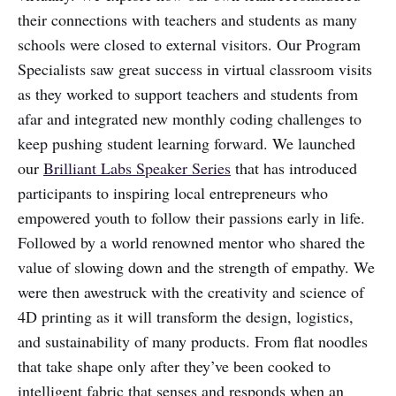
their connections with teachers and students as many
schools were closed to external visitors. Our Program
Specialists saw great success in virtual classroom visits
as they worked to support teachers and students from
afar and integrated new monthly coding challenges to
keep pushing student learning forward. We launched
our
Brilliant Labs Speaker Series
that has introduced
participants to inspiring local entrepreneurs who
empowered youth to follow their passions early in life.
Followed by a world renowned mentor who shared the
value of slowing down and the strength of empathy. We
were then awestruck with the creativity and science of
4D printing as it will transform the design, logistics,
and sustainability of many products. From flat noodles
that take shape only after they’ve been cooked to
intelligent fabric that senses and responds when an