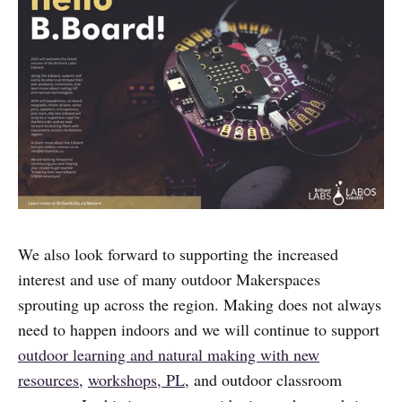
We also look forward to supporting the increased
interest and use of many outdoor Makerspaces
sprouting up across the region. Making does not always
need to happen indoors and we will continue to support
outdoor learning and natural making with new
resources,
workshops, PL
, and outdoor classroom