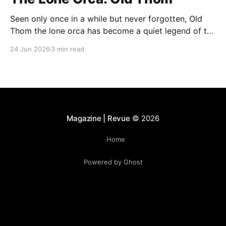
Seen only once in a while but never forgotten, Old
Thom the lone orca has become a quiet legend of the
Bay of Fundy. His rare appearances continue to
24 Jun 2026
3 min read
fascinate whale watchers, who describe encounters
with him as unforgettable and deeply moving.
Magazine | Revue
© 2026
Home
Powered by Ghost