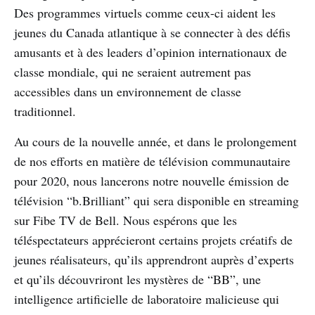
Des programmes virtuels comme ceux-ci aident les
jeunes du Canada atlantique à se connecter à des défis
amusants et à des leaders d’opinion internationaux de
classe mondiale, qui ne seraient autrement pas
accessibles dans un environnement de classe
traditionnel.
Au cours de la nouvelle année, et dans le prolongement
de nos efforts en matière de télévision communautaire
pour 2020, nous lancerons notre nouvelle émission de
télévision “b.Brilliant” qui sera disponible en streaming
sur Fibe TV de Bell. Nous espérons que les
téléspectateurs apprécieront certains projets créatifs de
jeunes réalisateurs, qu’ils apprendront auprès d’experts
et qu’ils découvriront les mystères de “BB”, une
intelligence artificielle de laboratoire malicieuse qui