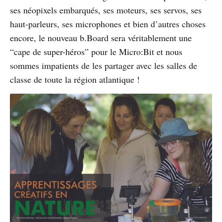
ses néopixels embarqués, ses moteurs, ses servos, ses
haut-parleurs, ses microphones et bien d’autres choses
encore, le nouveau b.Board sera véritablement une
“cape de super-héros” pour le Micro:Bit et nous
sommes impatients de les partager avec les salles de
classe de toute la région atlantique !