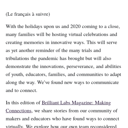
(Le français à suivre)
With the holidays upon us and 2020 coming to a close,
many families will be hosting virtual celebrations and
creating memories in innovative ways. This will serve
as yet another reminder of the many trials and
tribulations the pandemic has brought but will also
demonstrate the innovations, perseverance, and abilities
of youth, educators, families, and communities to adapt
along the way. We’ve found new ways to communicate
and to connect.
In this edition of
Brilliant Labs Magazine: Making
Connections
, we share stories from our community of
makers and educators who have found ways to connect
virtually. We explore how our own team reconsidered