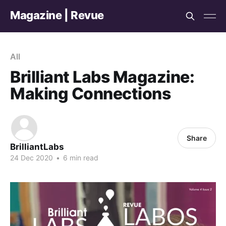
Magazine | Revue
All
Brilliant Labs Magazine:
Making Connections
Share
BrilliantLabs
24 Dec 2020
•
6 min read