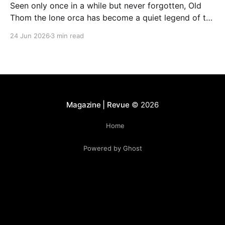
Seen only once in a while but never forgotten, Old
Thom the lone orca has become a quiet legend of the
Bay of Fundy. His rare appearances continue to
24 Jun 2026
3 min read
fascinate whale watchers, who describe encounters
with him as unforgettable and deeply moving.
Magazine | Revue
© 2026
Home
Powered by Ghost