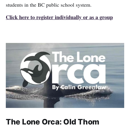
students in the BC public school system.
Click here to register individually or as a group
The Lone Orca: Old Thom