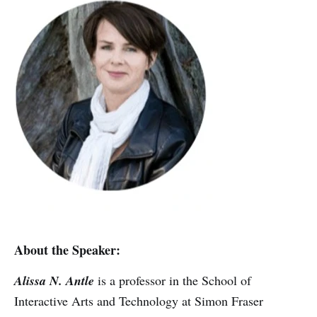
About the Speaker:
Alissa N. Antle
is a professor in the School of
Interactive Arts and Technology at Simon Fraser