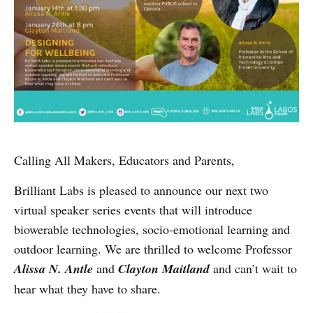
Calling All Makers, Educators and Parents,
Brilliant Labs is pleased to announce our next two
virtual speaker series events that will introduce
biowerable technologies, socio-emotional learning and
outdoor learning. We are thrilled to welcome Professor
Alissa N. Antle
and
Clayton Maitland
and can’t wait to
hear what they have to share.