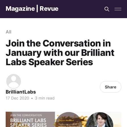
Magazine | Revue
All
Join the Conversation in
January with our Brilliant
Labs Speaker Series
Share
BrilliantLabs
17 Dec 2020
•
3 min read