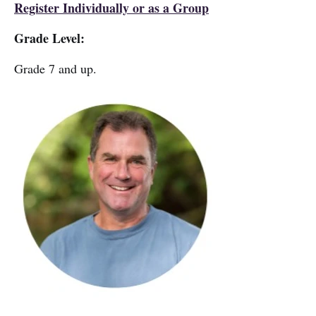
Register Individually or as a Group
Grade Level:
Grade 7 and up.