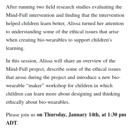
After running two field research studies evaluating the
Mind-Full intervention and finding that the intervention
helped children learn better, Alissa turned her attention
to understanding some of the ethical issues that arise
when creating bio-wearables to support children’s
learning.
In this session, Alissa will share an overview of the
Mind-Full project, describe some of the ethical issues
that arose during the project and introduce a new bio-
wearable “maker” workshop for children in which
children can learn more about designing and thinking
ethically about bio-wearables.
on Thursday,
January
14th, at 1:30 pm
Please join us
ADT
.