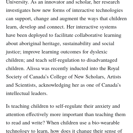
University. As an innovator and scholar, her research
investigates how new forms of interactive technologies
can support, change and augment the ways that children
learn, develop and connect. Her interactive systems
have been deployed to facilitate collaborative learning
about aboriginal heritage, sustainability and social
justice; improve learning outcomes for dyslexic
children; and teach self-regulation to disadvantaged
children. Alissa was recently inducted into the Royal
Society of Canada’s College of New Scholars, Artists
and Scientists, acknowledging her as one of Canada’s
intellectual leaders.
Is teaching children to self-regulate their anxiety and
attention effectively more important than teaching them
to read and write? When children use a bio-wearable
technology to learn, how does it change their sense of