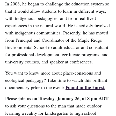
In 2008, he began to challenge the education system so
that it would allow students to learn in different ways,
with indigenous pedagogies, and from real lived
experiences in the natural world. He is actively involved
with indigenous communities. Presently, he has moved
from Principal and Coordinator of the Maple Ridge
Environmental School to adult educator and consultant
for professional development, certificate programs, and
university courses, and speaker at conferences.
You want to know more about place-conscious and
ecological pedagogy? Take time to watch this brilliant
Found in the Forest
documentary prior to the event:
on Tuesday, January 26, at 8 pm ADT
Please join us
to ask your questions to the man that made outdoor
learning a reality for kindergarten to high school