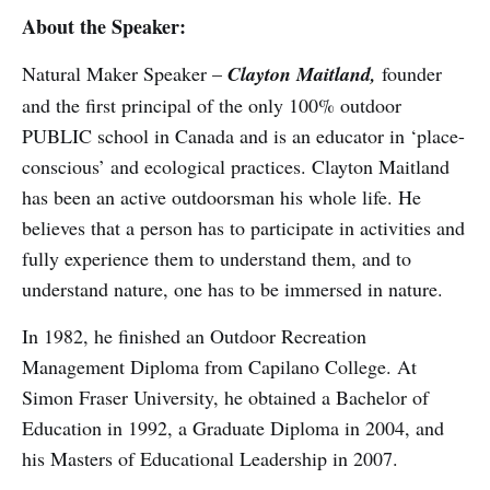
About the Speaker:
Natural Maker Speaker –
Clayton Maitland,
founder
and the first principal of the only 100% outdoor
PUBLIC school in Canada and is an educator in ‘place-
conscious’ and ecological practices. Clayton Maitland
has been an active outdoorsman his whole life. He
believes that a person has to participate in activities and
fully experience them to understand them, and to
understand nature, one has to be immersed in nature.
In 1982, he finished an Outdoor Recreation
Management Diploma from Capilano College. At
Simon Fraser University, he obtained a Bachelor of
Education in 1992, a Graduate Diploma in 2004, and
his Masters of Educational Leadership in 2007.