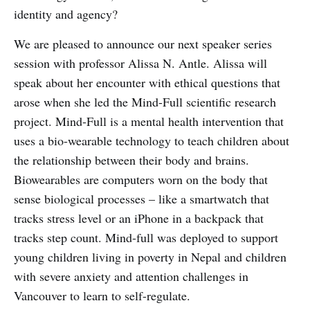
identity and agency?
We are pleased to announce our next speaker series
session with professor Alissa N. Antle. Alissa will
speak about her encounter with ethical questions that
arose when she led the Mind-Full scientific research
project. Mind-Full is a mental health intervention that
uses a bio-wearable technology to teach children about
the relationship between their body and brains.
Biowearables are computers worn on the body that
sense biological processes – like a smartwatch that
tracks stress level or an iPhone in a backpack that
tracks step count. Mind-full was deployed to support
young children living in poverty in Nepal and children
with severe anxiety and attention challenges in
Vancouver to learn to self-regulate.