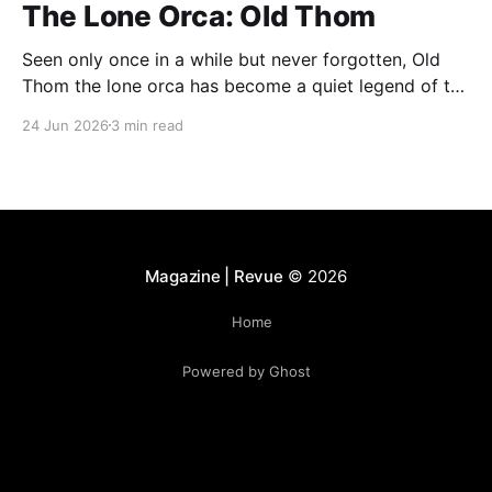
The Lone Orca: Old Thom
Seen only once in a while but never forgotten, Old
Thom the lone orca has become a quiet legend of the
Bay of Fundy. His rare appearances continue to
24 Jun 2026
3 min read
fascinate whale watchers, who describe encounters
with him as unforgettable and deeply moving.
Magazine | Revue
© 2026
Home
Powered by Ghost