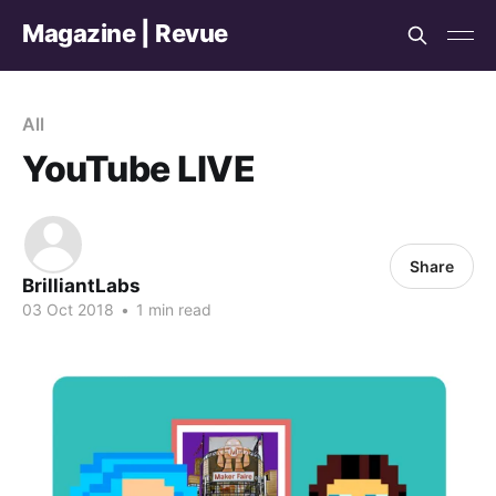
Magazine | Revue
All
YouTube LIVE
Share
BrilliantLabs
03 Oct 2018
•
1 min read