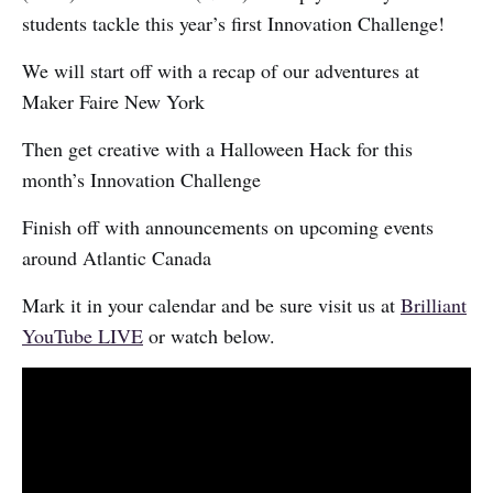
students tackle this year’s first Innovation Challenge!
We will start off with a recap of our adventures at
Maker Faire New York
Then get creative with a Halloween Hack for this
month’s Innovation Challenge
Finish off with announcements on upcoming events
around Atlantic Canada
Mark it in your calendar and be sure visit us at
Brilliant
YouTube LIVE
or watch below.