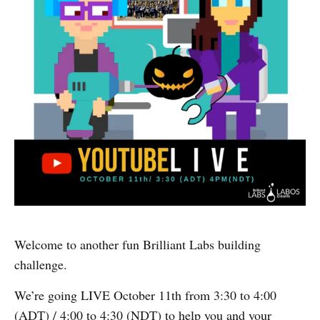
Welcome to another fun Brilliant Labs building
challenge.
We’re going LIVE October 11th from 3:30 to 4:00
(ADT) / 4:00 to 4:30 (NDT) to help you and your